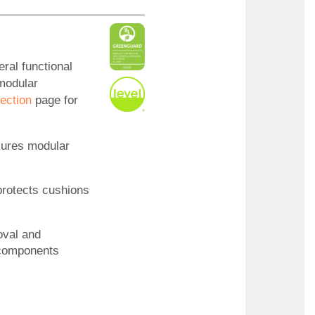
ral functional
 modular
ection
page for
cures modular
protects cushions
oval and
 components