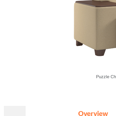
Puzzle Ch
Overview