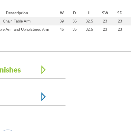
Desecription
W
D
H
SW
SD
Chair, Table Arm
39
35
32.5
23
23
able Arm and Upholstered Arm
46
35
32.5
23
23
nishes