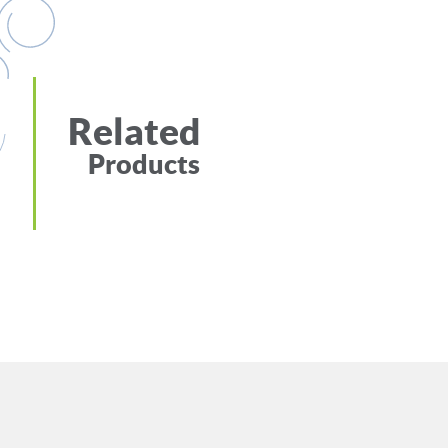
Related
Products