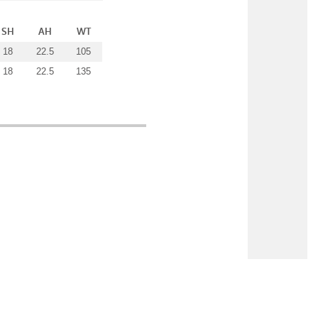
SH
AH
WT
18
22.5
105
18
22.5
135