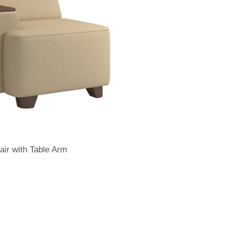
air with Table Arm