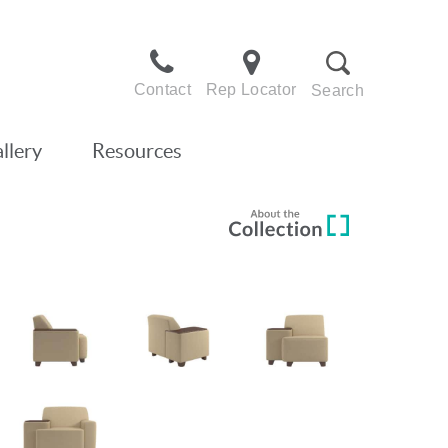
Contact
Rep Locator
Search
llery
Resources