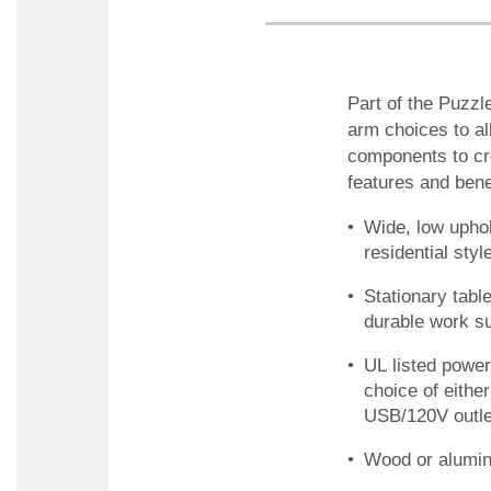
Part of the Puzzl
arm choices to al
components to cre
features and benefi
Wide, low upho
residential sty
Stationary tabl
durable work s
UL listed power
choice of eithe
USB/120V outlet
Wood or alumin