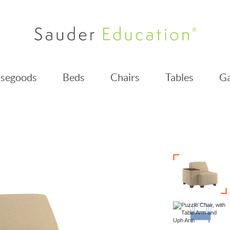
segoods
Beds
Chairs
Tables
Ga