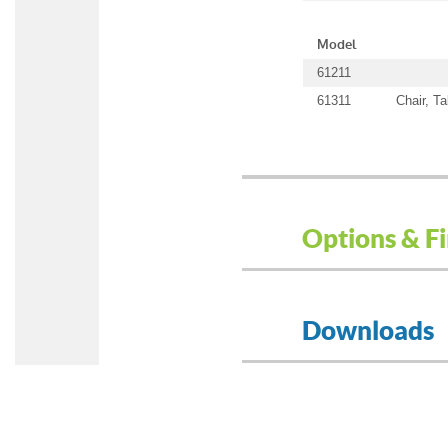
Model
61211
61311
Chair, T
Options & Fi
Downloads