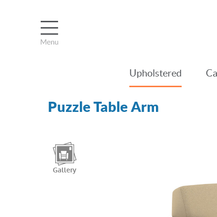
Upholstered
Ca
Puzzle Table Arm
Gallery