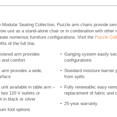
e Modular Seating Collection, Puzzle arm chairs provide seve
low use as a stand-alone chair or in combination with other
ate numerous furniture configurations. Visit the
Puzzle Coll
ts of the full line.
lstered arm provides
Ganging system easily se
le and comfort
configurations
e arm provides a wide,
Standard moisture barrier 
urface
from spills
 unit available in table arm –
Fully renewable; easy rem
r two 120 V outlets or
replacement of fabric and
 in black or silver
25-year warranty
um foot options