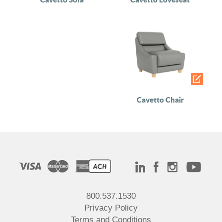
Cavetto Chair
800.537.1530
Privacy Policy
Terms and Conditions