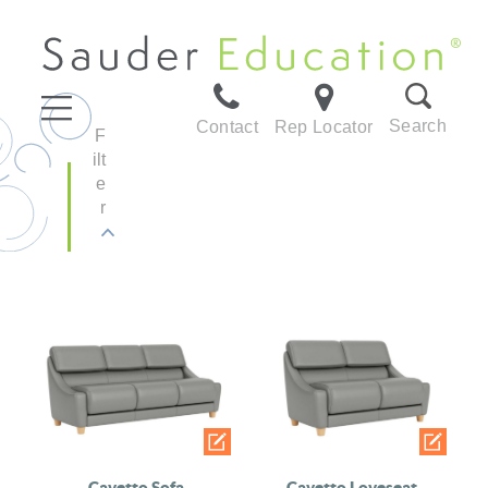
Search
Contact
Rep Locator
F
ilt
e
r
Cavetto Sofa
Cavetto Loveseat