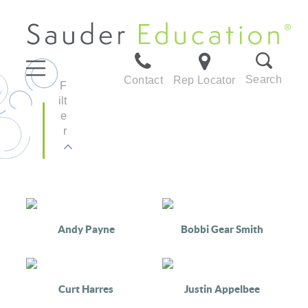
Search
Contact
Rep Locator
F
ilt
e
r
Andy Payne
Bobbi Gear Smith
Curt Harres
Justin Appelbee