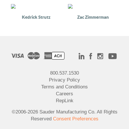
Kedrick Strutz
Zac Zimmerman
800.537.1530
Privacy Policy
Terms and Conditions
Careers
RepLink
©2006-2026 Sauder Manufacturing Co. All Rights
Reserved
Consent Preferences