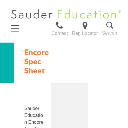
Search
Contact
Rep Locator
Encore
Spec
Sheet
Sauder
Educatio
n Encore