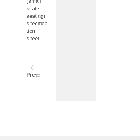
(small
scale
seating)
specifica
tion
sheet
Post
Prev
navigation