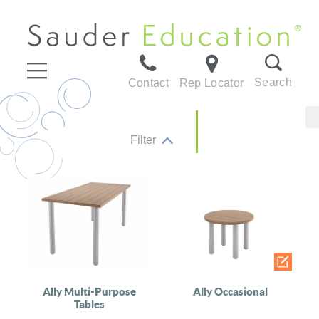
Search
Contact
Rep Locator
Filter
Ally Multi-Purpose
Ally Occasional
Tables