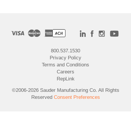
800.537.1530
Privacy Policy
Terms and Conditions
Careers
RepLink
©2006-2026 Sauder Manufacturing Co. All Rights
Reserved
Consent Preferences