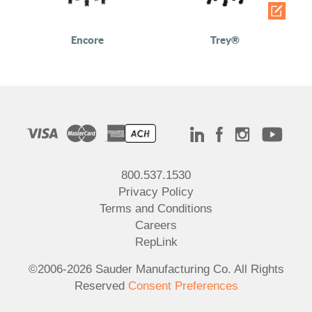
Encore
Trey®
800.537.1530
Privacy Policy
Terms and Conditions
Careers
RepLink
©2006-2026 Sauder Manufacturing Co. All Rights
Reserved
Consent Preferences