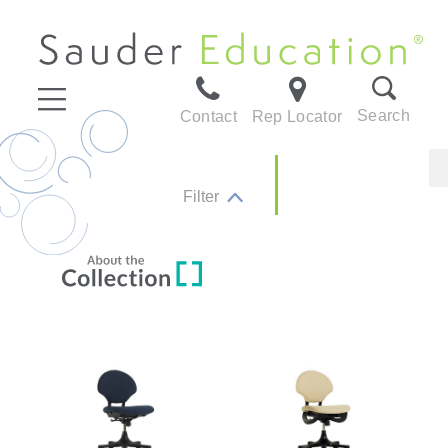
Search
Contact
Rep Locator
Filter