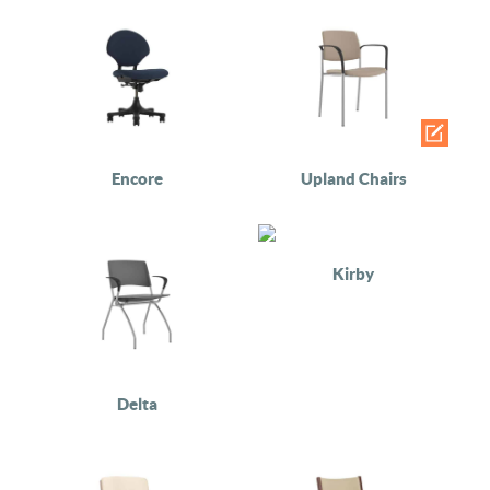
Encore
Upland Chairs
Kirby
Delta