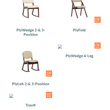
PlyWedge 2-& 3-
PlyFold
Position
PlyWedge 4-Leg
PlyLok 2-& 3-Position
Trey®