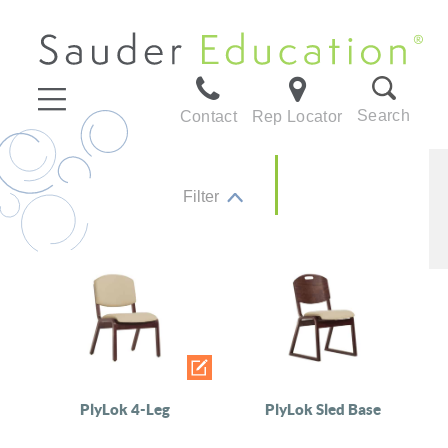
Search
Contact
Rep Locator
Filter
PlyLok 4-Leg
PlyLok Sled Base