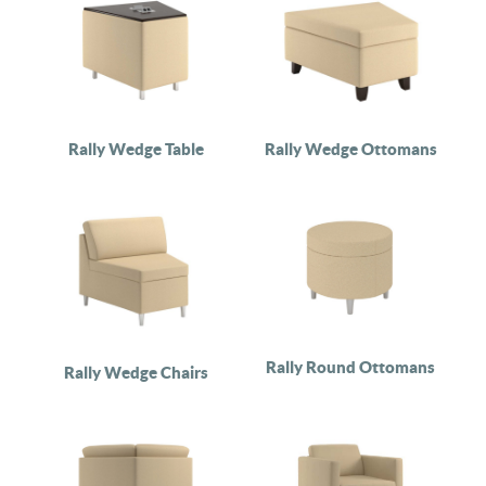
Rally Wedge Table
Rally Wedge Ottomans
Rally Round Ottomans
Rally Wedge Chairs