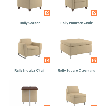
Rally Corner
Rally Embrace Chair
Rally Indulge Chair
Rally Square Ottomans