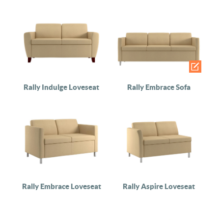
Rally Indulge Loveseat
Rally Embrace Sofa
Rally Embrace Loveseat
Rally Aspire Loveseat