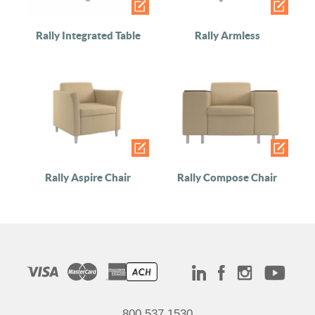
Rally Integrated Table
Rally Armless
Rally Aspire Chair
Rally Compose Chair
800.537.1530