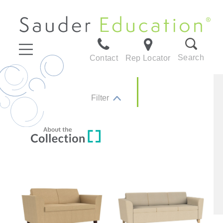
Search
Contact
Rep Locator
Filter