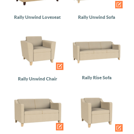
Rally Unwind Loveseat
Rally Unwind Sofa
Rally Rise Sofa
Rally Unwind Chair