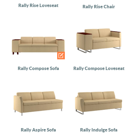
Rally Rise Loveseat
Rally Rise Chair
Rally Compose Sofa
Rally Compose Loveseat
Rally Aspire Sofa
Rally Indulge Sofa