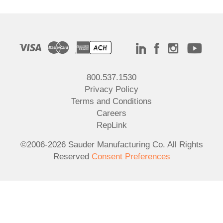
800.537.1530
Privacy Policy
Terms and Conditions
Careers
RepLink
©2006-2026 Sauder Manufacturing Co. All Rights
Reserved
Consent Preferences