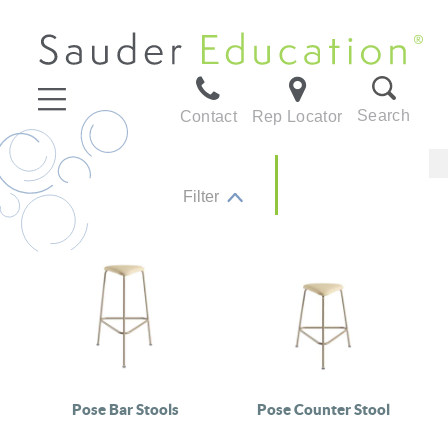
Search
Contact
Rep Locator
Filter
Pose Bar Stools
Pose Counter Stool