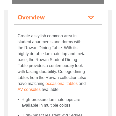
Overview
Create a stylish common area in
student apartments and dorms with
the Rowan Dining Table. With its
highly durable laminate top and metal
base, the Rowan Student Dining
Table provides a contemporary look
with lasting durability. College dining
tables from the Rowan collection also
have matching
occasional tables
and
AV consoles
available.
High-pressure laminate tops are
available in multiple colors
High-impact resistant PVC edges