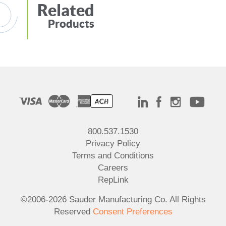
Related
Products
800.537.1530
Privacy Policy
Terms and Conditions
Careers
RepLink
©2006-2026 Sauder Manufacturing Co. All Rights
Reserved
Consent Preferences