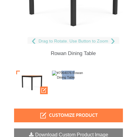
Drag to Rotate. Use Button to Zoom
Rowan Dining Table
CUSTOMIZE PRODUCT
Download Custom Product Image