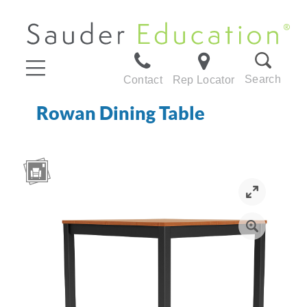
Search
Contact
Rep Locator
Rowan Dining Table