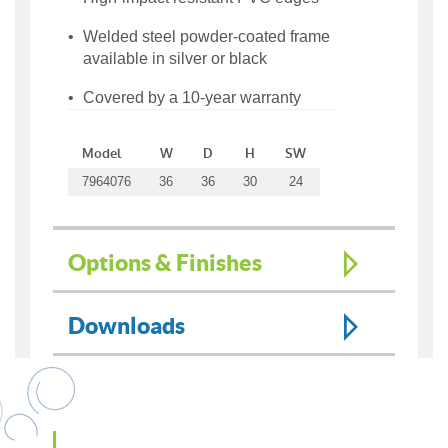
Welded steel powder-coated frame
available in silver or black
Covered by a 10-year warranty
Model
W
D
H
SW
7964076
36
36
30
24
Options & Finishes
Downloads