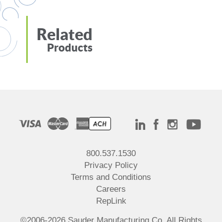
Related
Products
800.537.1530
Privacy Policy
Terms and Conditions
Careers
RepLink
©2006-2026 Sauder Manufacturing Co. All Rights