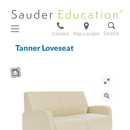
Search
Contact
Rep Locator
Tanner Loveseat