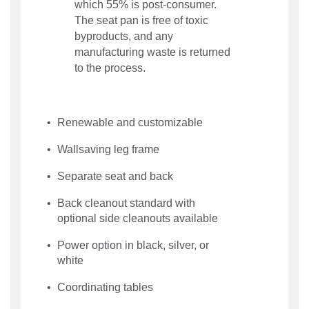
which 55% is post-consumer.
The seat pan is free of toxic
byproducts, and any
manufacturing waste is returned
to the process.
Renewable and customizable
Wallsaving leg frame
Separate seat and back
Back cleanout standard with
optional side cleanouts available
Power option in black, silver, or
white
Coordinating tables