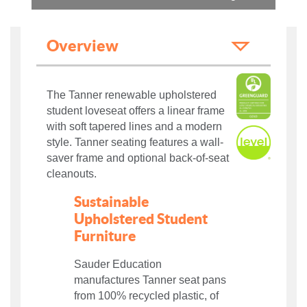
Overview
The Tanner renewable upholstered
student loveseat offers a linear frame
with soft tapered lines and a modern
style. Tanner seating features a wall-
saver frame and optional back-of-seat
cleanouts.
Sustainable
Upholstered Student
Furniture
Sauder Education
manufactures Tanner seat pans
from 100% recycled plastic, of