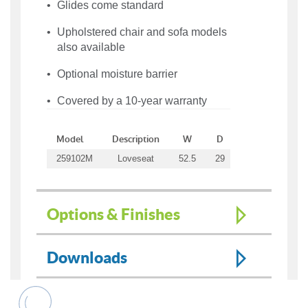
Glides come standard
Upholstered chair and sofa models
also available
Optional moisture barrier
Covered by a 10-year warranty
Model
Description
W
D
H
WT
259102M
Loveseat
52.5
29
33
124
Options & Finishes
Downloads