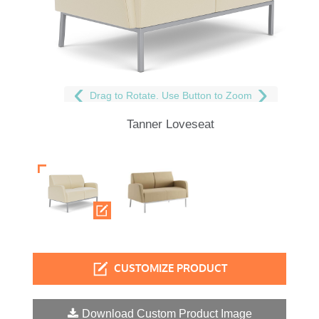
Drag to Rotate. Use Button to Zoom
Tanner Loveseat
CUSTOMIZE PRODUCT
Download Custom Product Image