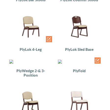
PlyLok 4-Leg
PlyLok Sled Base
PlyWedge 2-& 3-
PlyFold
Position