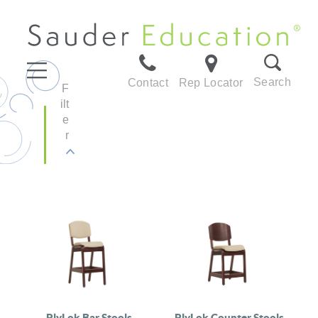
Search
Contact
Rep Locator
F
ilt
e
r
PlyLok Bar Stools
PlyLok Counter Stools