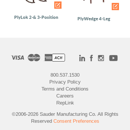
PlyLok 2-& 3-Position
PlyWedge 4-Leg
800.537.1530
Privacy Policy
Terms and Conditions
Careers
RepLink
©2006-2026 Sauder Manufacturing Co. All Rights
Reserved
Consent Preferences