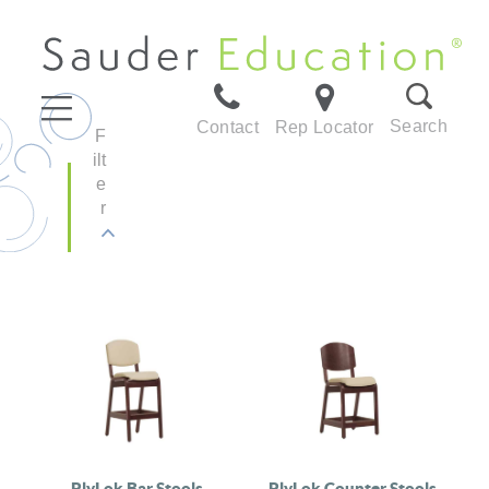
Search
Contact
Rep Locator
F
ilt
e
r
PlyLok Bar Stools
PlyLok Counter Stools