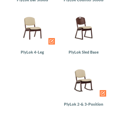
PlyLok 4-Leg
PlyLok Sled Base
PlyLok 2-& 3-Position