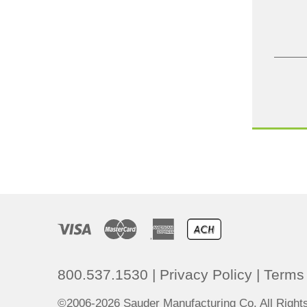
800.537.1530
|
Privacy Policy
|
Terms 
©2006-2026 Sauder Manufacturing Co. All Righ