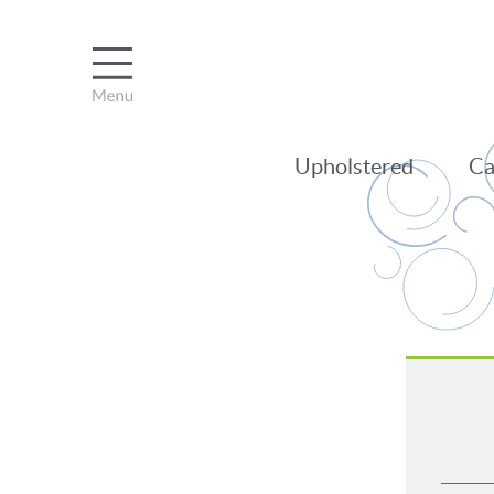
Upholstered
Ca