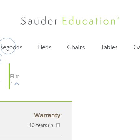
segoods
Beds
Chairs
Tables
Ga
Filte
r
Warranty:
10 Years
(2)