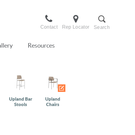
Contact
Rep Locator
Search
llery
Resources
Upland Bar
Upland
Stools
Chairs