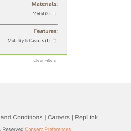
Materials:
Metal
(2)
Features:
Mobility & Casters
(1)
Clear Filters
and Conditions
|
Careers
|
RepLink
ts Reserved
Consent Preferences