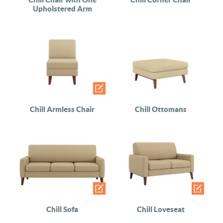
Upholstered Arm
Chill Armless Chair
Chill Ottomans
Chill Sofa
Chill Loveseat