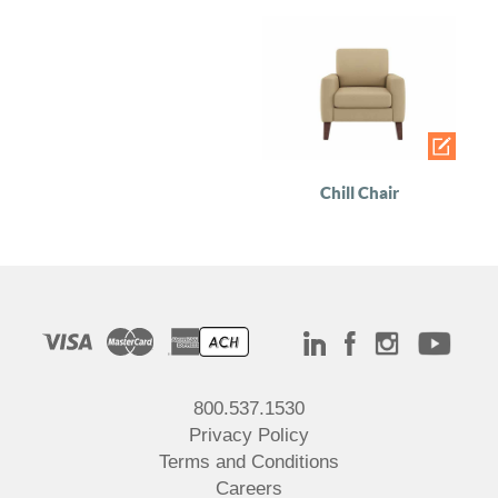
Chill Chair
800.537.1530
Privacy Policy
Terms and Conditions
Careers