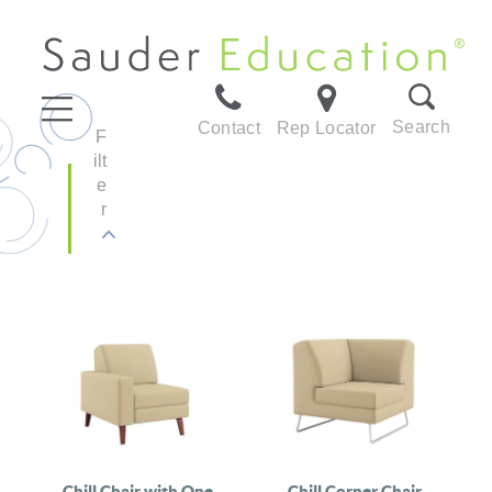
Search
Contact
Rep Locator
F
ilt
e
r
Chill Chair with One
Chill Corner Chair