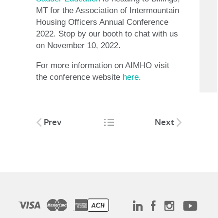
MT for the Association of Intermountain
Housing Officers Annual Conference
2022. Stop by our booth to chat with us
on November 10, 2022.
For more information on AIMHO visit
the conference website
here
.
Post
Prev
Next
navigation