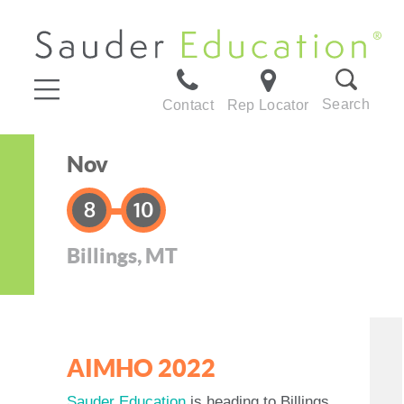
Search
Contact
Rep Locator
Nov
8
10
Billings, MT
AIMHO 2022
Sauder Education
is heading to Billings,