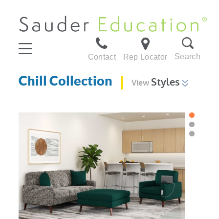
Search
Contact
Rep Locator
Chill Collection
Styles
View