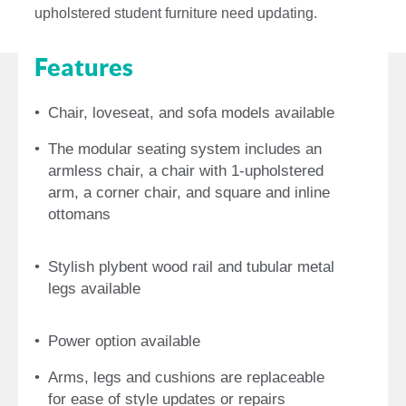
upholstered student furniture need updating.
Features
Chair, loveseat, and sofa models available
The modular seating system includes an
armless chair, a chair with 1-upholstered
arm, a corner chair, and square and inline
ottomans
Stylish plybent wood rail and tubular metal
legs available
Power option available
Arms, legs and cushions are replaceable
for ease of style updates or repairs