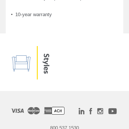
10-year warranty
Styles
800.537.1530