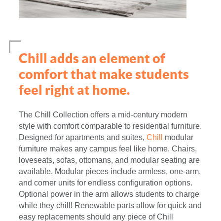
Chill adds an element of
comfort that make students
feel right at home.
The Chill Collection offers a mid-century modern
style with comfort comparable to residential furniture.
Designed for apartments and suites,
Chill
modular
furniture makes any campus feel like home. Chairs,
loveseats, sofas, ottomans, and modular seating are
available. Modular pieces include armless, one-arm,
and corner units for endless configuration options.
Optional power in the arm allows students to charge
while they chill! Renewable parts allow for quick and
easy replacements should any piece of Chill