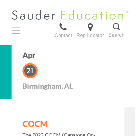
Search
Contact
Rep Locator
Apr
21
Birmingham, AL
COCM
The 2022 COCM (Capstone On-