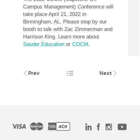
Campus Management) Conference will
take place April 21, 2022 in
Birmingham, AL. Please stop by our
booth to talk with Zac Zimmerman and
Harrison King. Learn more about
Sauder Education
or
COCM
.
Post
Prev
Next
navigation