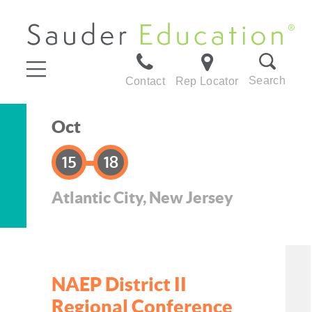
Search
Contact
Rep Locator
Oct
15
18
Atlantic City, New Jersey
NAEP District II
Regional Conference