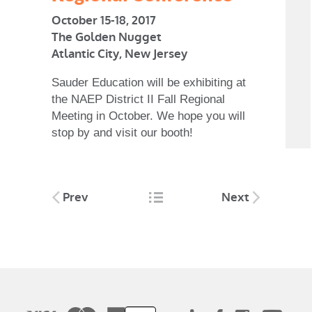
October 15-18, 2017
The Golden Nugget
Atlantic City, New Jersey
Sauder Education will be exhibiting at
the NAEP District II Fall Regional
Meeting in October. We hope you will
stop by and visit our booth!
Post
Prev
Next
navigation