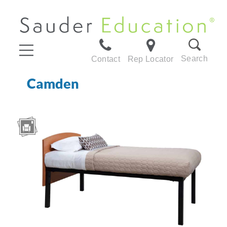
Search
Contact
Rep Locator
Camden