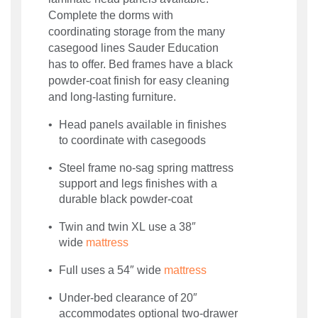
Complete the dorms with
coordinating storage from the many
casegood lines Sauder Education
has to offer. Bed frames have a black
powder-coat finish for easy cleaning
and long-lasting furniture.
Head panels available in finishes
to coordinate with casegoods
Steel frame no-sag spring mattress
support and legs finishes with a
durable black powder-coat
Twin and twin XL use a 38″
wide
mattress
Full uses a 54″ wide
mattress
Under-bed clearance of 20″
accommodates optional two-drawer