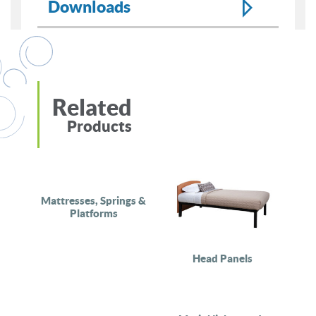
Downloads
Related
Products
Mattresses, Springs &
Platforms
Head Panels