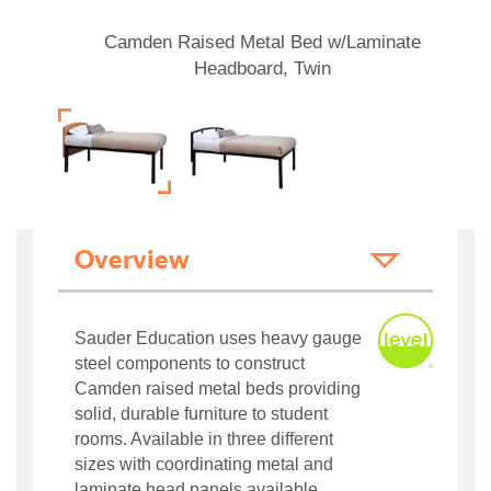
Camden Raised Metal Bed w/Laminate
Headboard, Twin
Overview
Sauder Education uses heavy gauge
steel components to construct
Camden raised metal beds providing
solid, durable furniture to student
rooms. Available in three different
sizes with coordinating metal and
laminate head panels available.