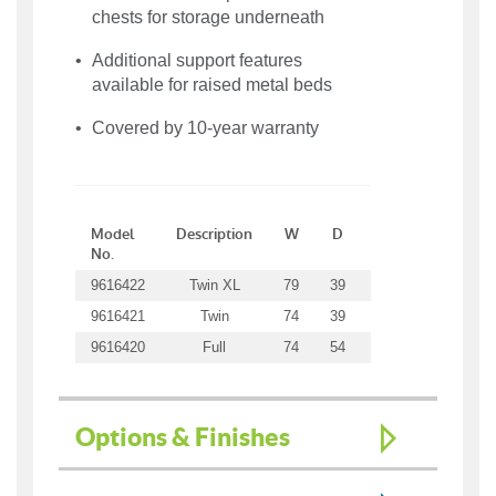
chests for storage underneath
Additional support features
available for raised metal beds
Covered by 10-year warranty
Model
Description
W
D
H
WT
No.
9616422
Twin XL
79
39
22
41
9616421
Twin
74
39
22
40
9616420
Full
74
54
22
47
Options & Finishes