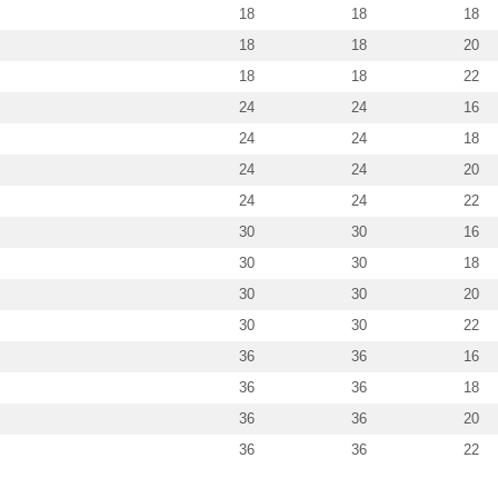
18
18
18
18
18
20
18
18
22
24
24
16
24
24
18
24
24
20
24
24
22
30
30
16
30
30
18
30
30
20
30
30
22
36
36
16
36
36
18
36
36
20
36
36
22