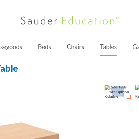
segoods
Beds
Chairs
Tables
Ga
able