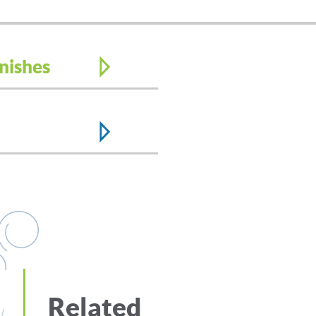
nishes
Related