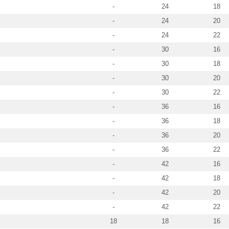
-
24
18
-
24
20
-
24
22
-
30
16
-
30
18
-
30
20
-
30
22
-
36
16
-
36
18
-
36
20
-
36
22
-
42
16
-
42
18
-
42
20
-
42
22
18
18
16