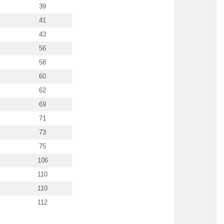
39
41
43
56
58
60
62
69
71
73
75
106
110
110
112