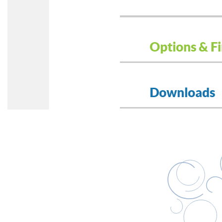
Options & Fi
Downloads