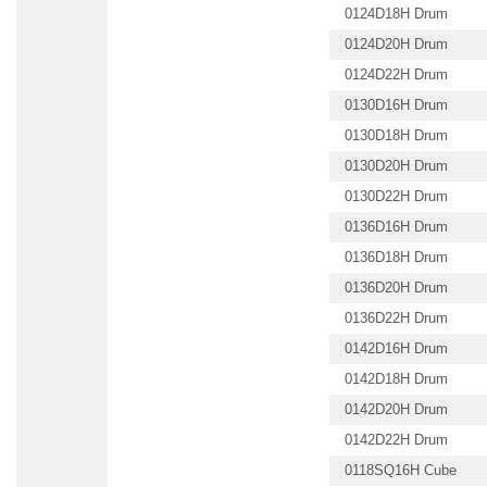
0124D18H Drum
0124D20H Drum
0124D22H Drum
0130D16H Drum
0130D18H Drum
0130D20H Drum
0130D22H Drum
0136D16H Drum
0136D18H Drum
0136D20H Drum
0136D22H Drum
0142D16H Drum
0142D18H Drum
0142D20H Drum
0142D22H Drum
0118SQ16H Cube