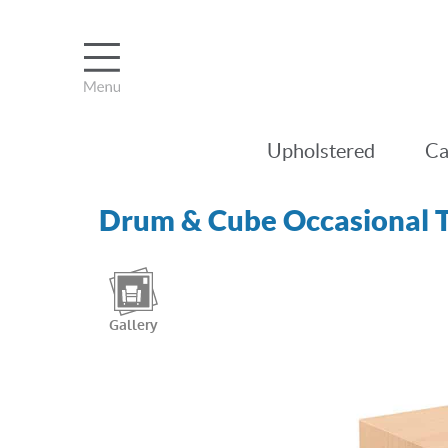
Upholstered
Ca
Drum & Cube Occasional T
Gallery