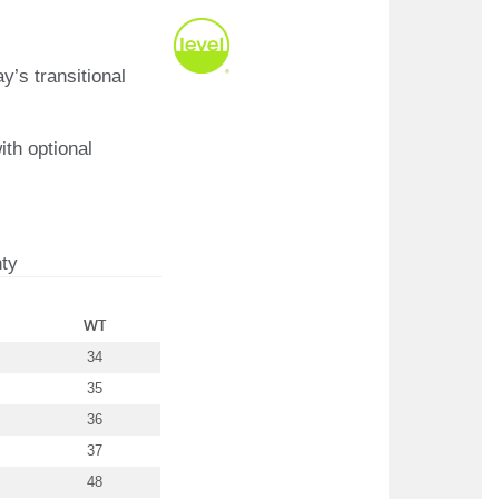
y’s transitional
ith optional
ty
WT
34
35
36
37
48