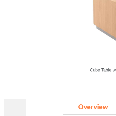
Cube Table wi
Overview