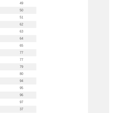
49
50
51
62
63
64
65
77
77
79
80
94
95
96
97
37