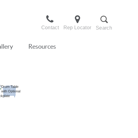
Contact
Rep Locator
Search
llery
Resources