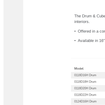
The Drum & Cube t
interiors.
Offered in a c
Available in 16″
Model
0118D16H Drum
0118D18H Drum
0118D20H Drum
0118D22H Drum
0124D16H Drum