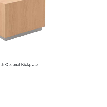
th Optional Kickplate