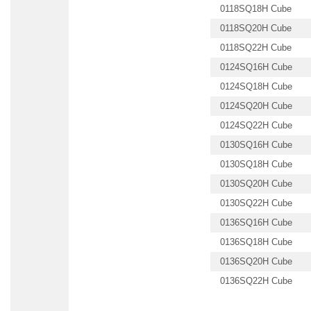
0118SQ18H Cube
0118SQ20H Cube
0118SQ22H Cube
0124SQ16H Cube
0124SQ18H Cube
0124SQ20H Cube
0124SQ22H Cube
0130SQ16H Cube
0130SQ18H Cube
0130SQ20H Cube
0130SQ22H Cube
0136SQ16H Cube
0136SQ18H Cube
0136SQ20H Cube
0136SQ22H Cube