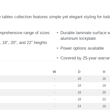
ables collection features simple yet elegant styling for toda
omprehensive range of sizes
Durable laminate surface w
aluminum kickplate
, 18″, 20″, and 22″ heights
Power options available
Covered by 25-year warran
W
D
H
-
18
16
-
18
18
-
18
20
-
18
22
-
24
16