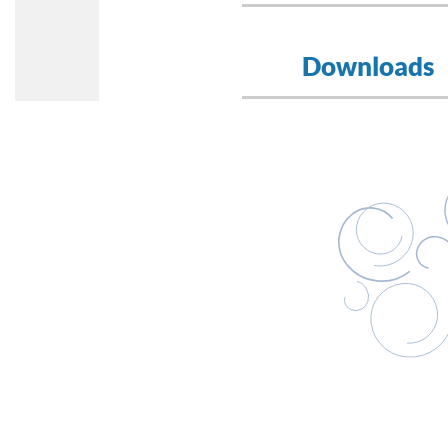
Downloads