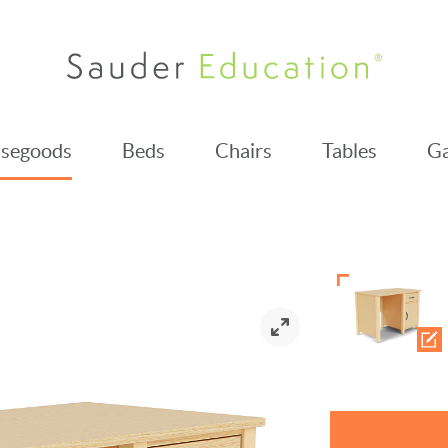
segoods
Beds
Chairs
Tables
Ga