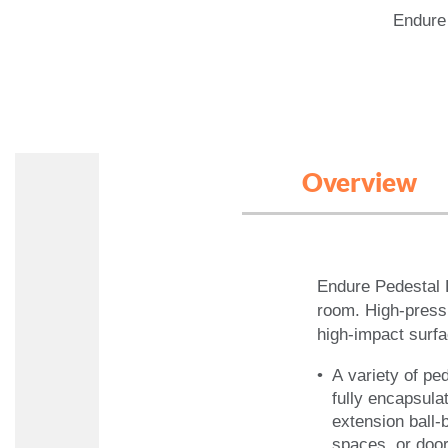
Endure
Overview
Endure Pedestal 
room. High-pressu
high-impact surf
A variety of pe
fully encapsul
extension ball-
spaces, or doo