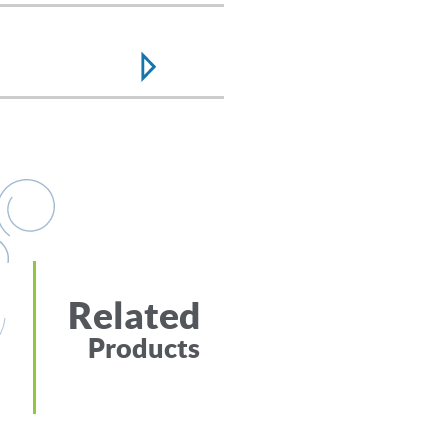
Related
Products