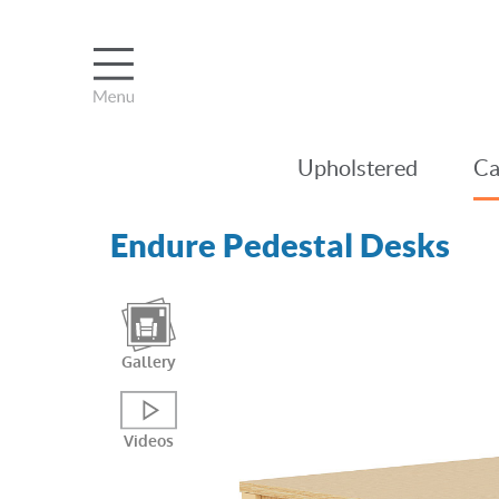
Upholstered
Ca
Endure Pedestal Desks
Gallery
Videos