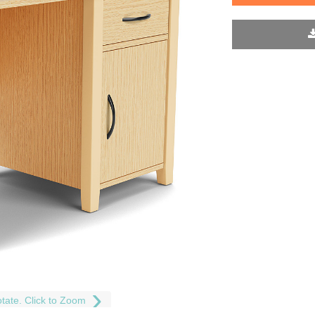
tate. Click to Zoom