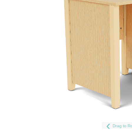
Drag to Ro