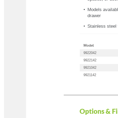
Models availabl
drawer
Stainless steel 
Model
9922042
9922142
9921042
9921142
Options & Fi