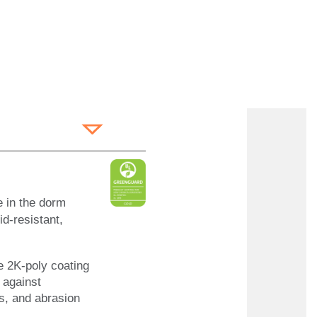
 in the dorm
d-resistant,
e 2K-poly coating
n against
ns, and abrasion