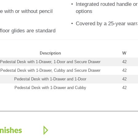
Integrated routed handle or
e with or without pencil
options
Covered by a 25-year warr
floor glides are standard
Description
W
Pedestal Desk with 1-Drawer, 1-Door and Secure Drawer
42
Pedestal Desk with 1-Drawer, Cubby and Secure Drawer
42
Pedestal Desk with 1-Drawer and 1-Door
42
Pedestal Desk with 1-Drawer and Cubby
42
nishes