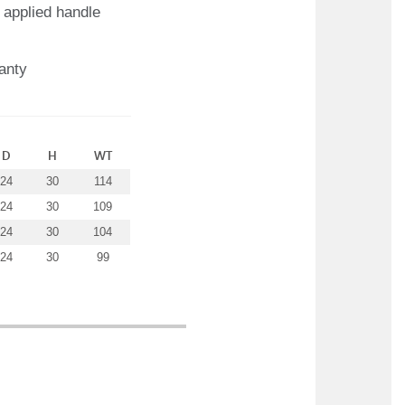
 applied handle
anty
D
H
WT
24
30
114
24
30
109
24
30
104
24
30
99