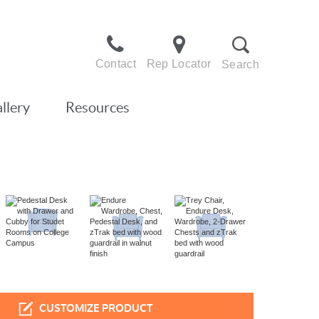
Contact
Rep Locator
Search
llery
Resources
CUSTOMIZE PRODUCT