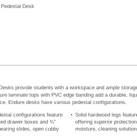
 Pedestal Desk
Desks provide students with a workspace and ample storage
re laminate tops with PVC edge banding add a durable, liqui
ace. Endure desks have various pedestal configurations.
destal configurations feature
Solid hardwood legs featur
ated drawer boxes and ¾”
offering superior protectio
bearing slides, open cubby
moisture, cleaning solutio
r