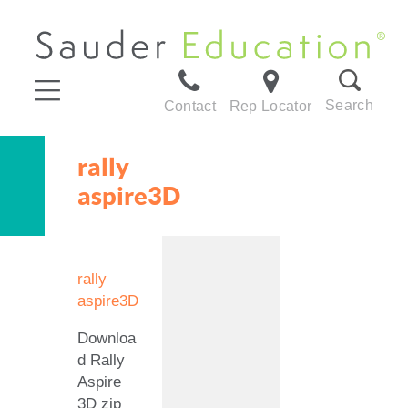
Search
Contact
Rep Locator
rally
aspire3D
rally
aspire3D
Downloa
d Rally
Aspire
3D zip