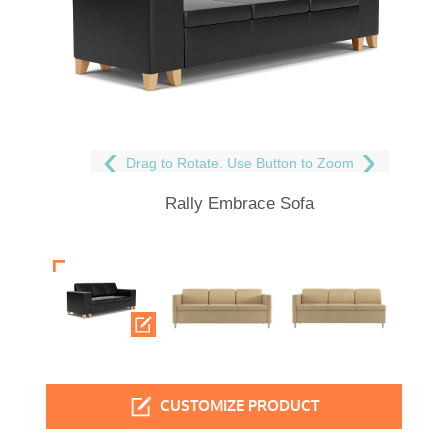
Drag to Rotate. Use Button to Zoom
Rally Embrace Sofa
CUSTOMIZE PRODUCT