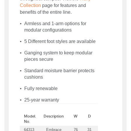
Collection
page for features and
benefits of the entire line.
Armless and 1-arm options for
modular configurations
5 Different foot styles are available
Ganging system to keep modular
pieces secure
Standard moisture barrier protects
cushions
Fully renewable
25-year warranty
Model
Description
W
D
H
SW
S
No.
64313
Embrace
76
31
31
69
21