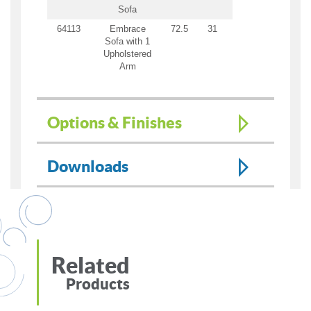
Sofa
64113
Embrace
72.5
31
31
69
21
Sofa with 1
Upholstered
Arm
Options & Finishes
Downloads
Related
Products