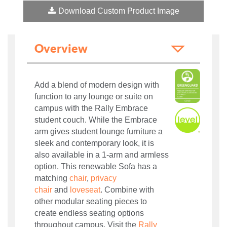
Download Custom Product Image
Overview
Add a blend of modern design with
function to any lounge or suite on
campus with the Rally Embrace
student couch. While the Embrace
arm gives student lounge furniture a
sleek and contemporary look, it is
also available in a 1-arm and armless
option. This renewable Sofa has a
matching
chair
,
privacy
chair
and
loveseat
. Combine with
other modular seating pieces to
create endless seating options
throughout campus.
Visit the
Rally