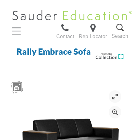
Search
Contact
Rep Locator
Rally Embrace Sofa