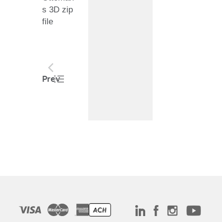
s 3D zip
file
Post
Prev
navigation