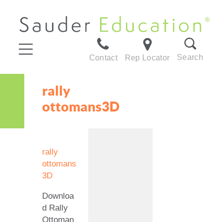
Search
Contact
Rep Locator
rally
ottomans3D
rally
ottomans
3D
Downloa
d Rally
Ottoman