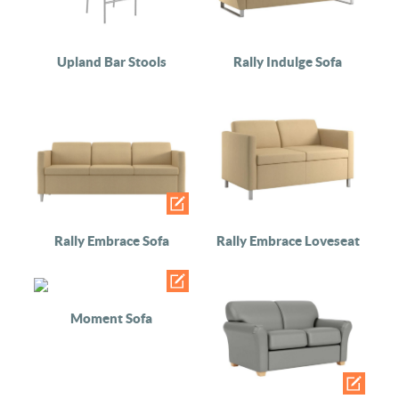
Upland Bar Stools
Rally Indulge Sofa
Rally Embrace Sofa
Rally Embrace Loveseat
Moment Sofa