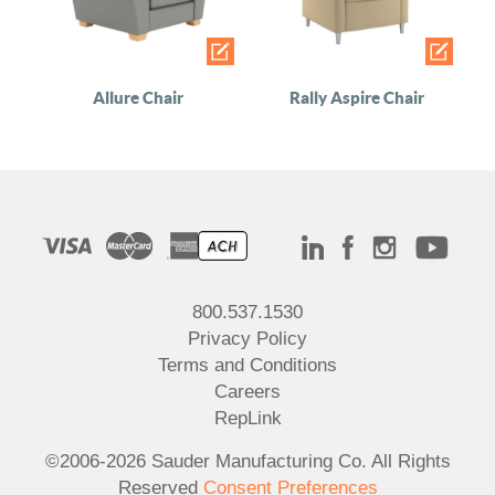
Allure Chair
Rally Aspire Chair
800.537.1530
Privacy Policy
Terms and Conditions
Careers
RepLink
©2006-2026 Sauder Manufacturing Co. All Rights
Reserved
Consent Preferences