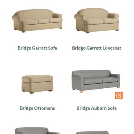
Bridge Garrett Sofa
Bridge Garrett Loveseat
Bridge Ottomans
Bridge Auburn Sofa