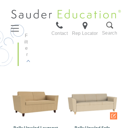
Search
Contact
Rep Locator
F
ilt
e
r
Rally Unwind Loveseat
Rally Unwind Sofa