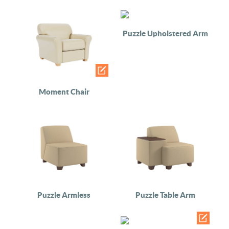
Puzzle Upholstered Arm
Moment Chair
Puzzle Armless
Puzzle Table Arm