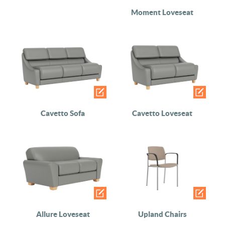
Moment Loveseat
Cavetto Sofa
Cavetto Loveseat
Allure Loveseat
Upland Chairs