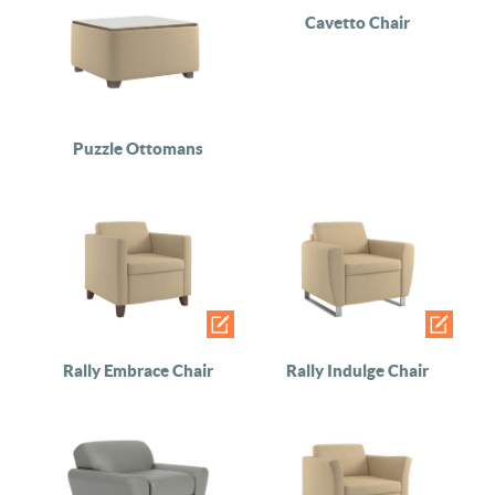
Cavetto Chair
Puzzle Ottomans
Rally Embrace Chair
Rally Indulge Chair