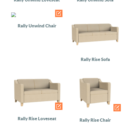
Rally Unwind Chair
Rally Rise Sofa
Rally Rise Loveseat
Rally Rise Chair