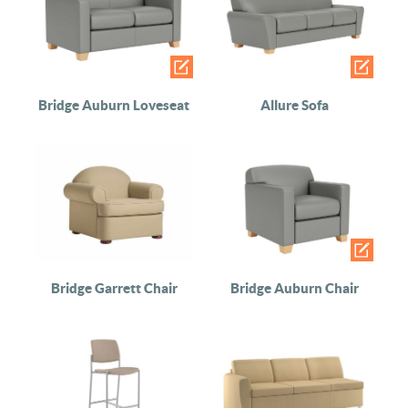
Bridge Auburn Loveseat
Allure Sofa
Bridge Garrett Chair
Bridge Auburn Chair