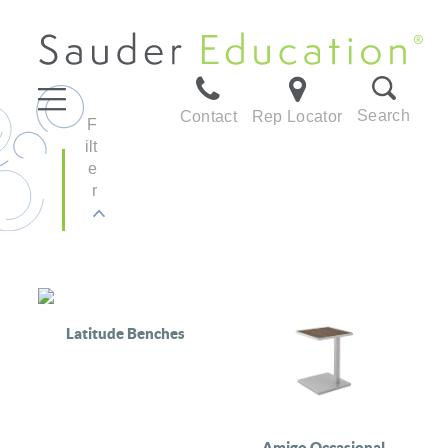
Search
Contact
Rep Locator
F
ilt
e
r
Latitude Benches
Amigo Occasional