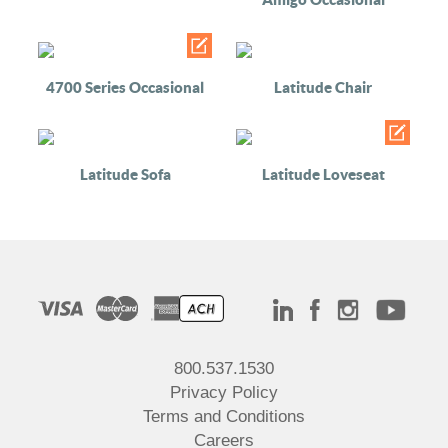
4700 Series Occasional
Latitude Chair
Latitude Sofa
Latitude Loveseat
800.537.1530
Privacy Policy
Terms and Conditions
Careers