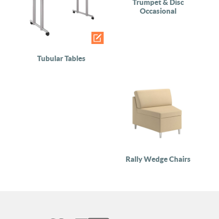
Trumpet & Disc
Occasional
Tubular Tables
Rally Wedge Chairs