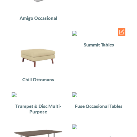
Amigo Occasional
Summit Tables
Chill Ottomans
Trumpet & Disc Multi-
Fuse Occasional Tables
Purpose