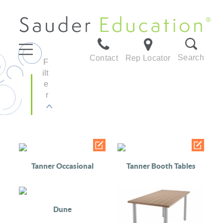
Search
Contact
Rep Locator
F
ilt
e
r
Tanner Occasional
Tanner Booth Tables
Dune