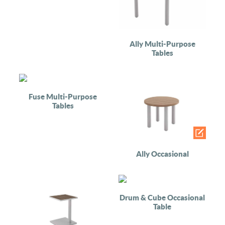
Ally Multi-Purpose
Tables
Fuse Multi-Purpose
Tables
Ally Occasional
Drum & Cube Occasional
Table