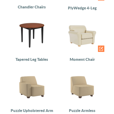
Chandler Chairs
PlyWedge 4-Leg
Tapered Leg Tables
Moment Chair
Puzzle Upholstered Arm
Puzzle Armless