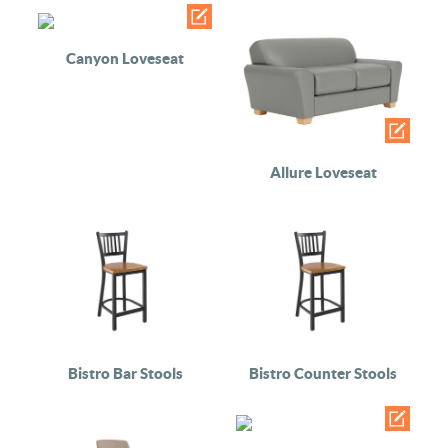
Canyon Loveseat
Allure Loveseat
Bistro Bar Stools
Bistro Counter Stools