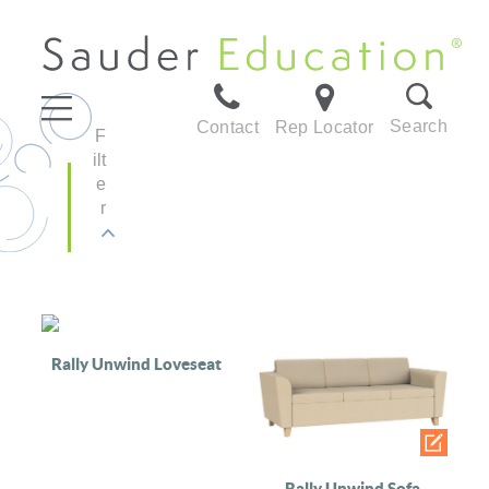
Search
Contact
Rep Locator
F
ilt
e
r
Rally Unwind Loveseat
Rally Unwind Sofa