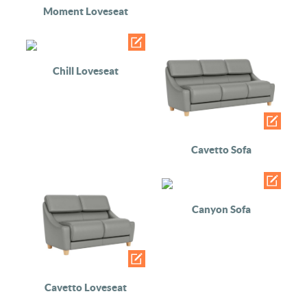
Moment Loveseat
Chill Loveseat
Cavetto Sofa
Canyon Sofa
Cavetto Loveseat