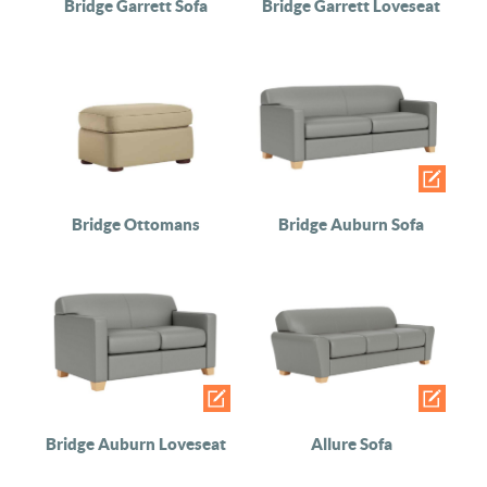
Bridge Garrett Sofa
Bridge Garrett Loveseat
Bridge Ottomans
Bridge Auburn Sofa
Bridge Auburn Loveseat
Allure Sofa