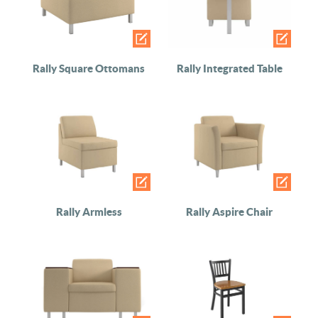
Rally Square Ottomans
Rally Integrated Table
Rally Armless
Rally Aspire Chair