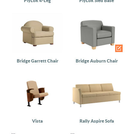
PlyLok 4-Leg
PlyLok Sled Base
Bridge Garrett Chair
Bridge Auburn Chair
Vista
Rally Aspire Sofa