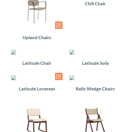
Chill Chair
Upland Chairs
Latitude Chair
Latitude Sofa
Latitude Loveseat
Rally Wedge Chairs