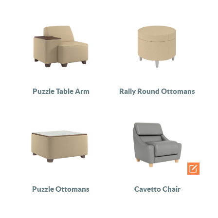
Puzzle Table Arm
Rally Round Ottomans
Puzzle Ottomans
Cavetto Chair