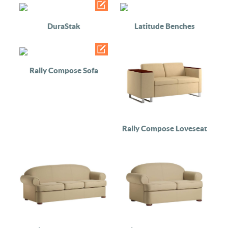
DuraStak
Latitude Benches
Rally Compose Sofa
Rally Compose Loveseat