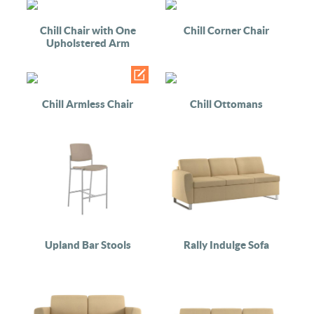
Chill Chair with One
Chill Corner Chair
Upholstered Arm
Chill Armless Chair
Chill Ottomans
Upland Bar Stools
Rally Indulge Sofa