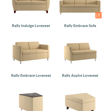
Rally Indulge Loveseat
Rally Embrace Sofa
Rally Embrace Loveseat
Rally Aspire Loveseat