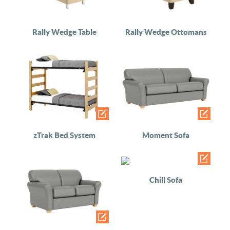
Rally Wedge Table
Rally Wedge Ottomans
zTrak Bed System
Moment Sofa
Chill Sofa