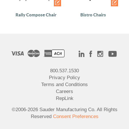
Rally Compose Chair
Bistro Chairs
800.537.1530
Privacy Policy
Terms and Conditions
Careers
RepLink
©2006-2026 Sauder Manufacturing Co. All Rights
Reserved
Consent Preferences