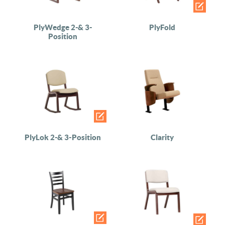
PlyWedge 2-& 3-
PlyFold
Position
PlyLok 2-& 3-Position
Clarity