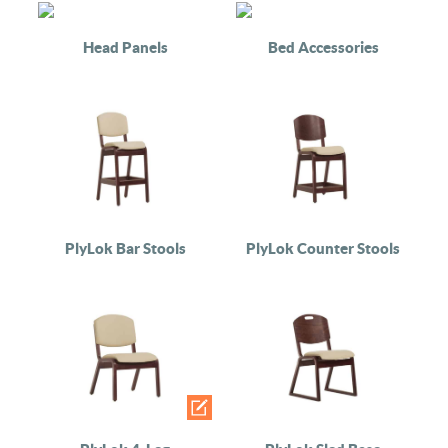
Head Panels
Bed Accessories
PlyLok Bar Stools
PlyLok Counter Stools