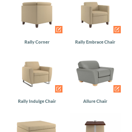
Rally Corner
Rally Embrace Chair
Rally Indulge Chair
Allure Chair