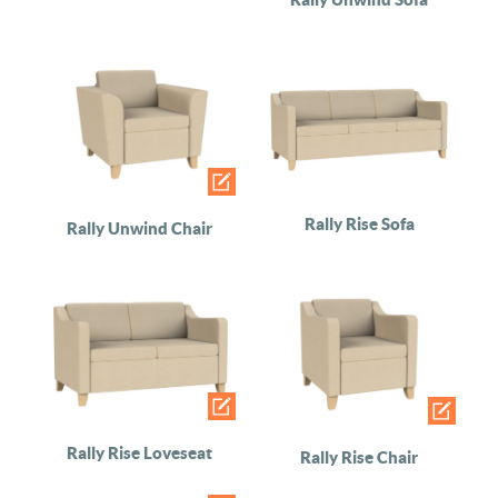
Rally Rise Sofa
Rally Unwind Chair
Rally Rise Loveseat
Rally Rise Chair