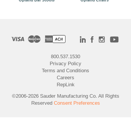
800.537.1530
Privacy Policy
Terms and Conditions
Careers
RepLink
©2006-2026 Sauder Manufacturing Co. All Rights
Reserved
Consent Preferences