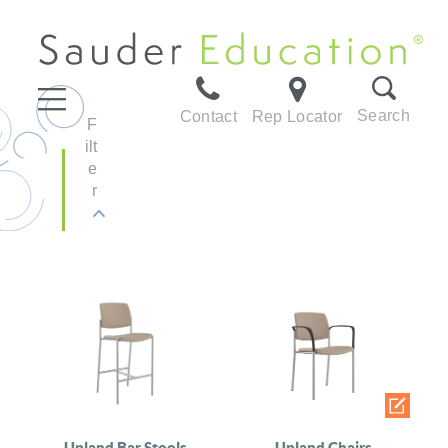
Search
Contact
Rep Locator
F
ilt
e
r
Upland Bar Stools
Upland Chairs