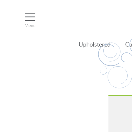
Upholstered
Ca