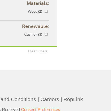
Materials:
Wood
(2)
Renewable:
Cushion
(3)
Clear Filters
and Conditions
|
Careers
|
RepLink
ts Reserved
Consent Preferences