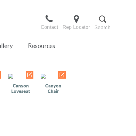
Contact
Rep Locator
Search
llery
Resources
Canyon
Canyon
Loveseat
Chair