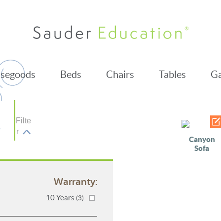
segoods
Beds
Chairs
Tables
Ga
Filte
r
Canyon
Sofa
Warranty:
10 Years
(3)