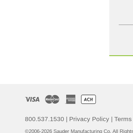
800.537.1530
|
Privacy Policy
|
Terms 
©2006-2026 Sauder Manufacturing Co. All Righ