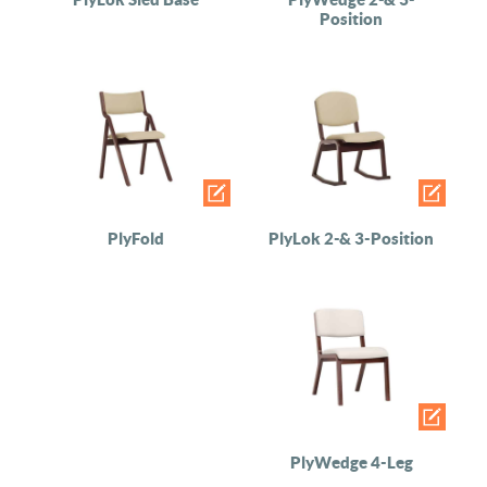
Position
PlyFold
PlyLok 2-& 3-Position
PlyWedge 4-Leg