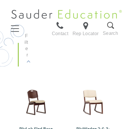
Search
Contact
Rep Locator
F
ilt
e
r
PlyLok Sled Base
PlyWedge 2-& 3-