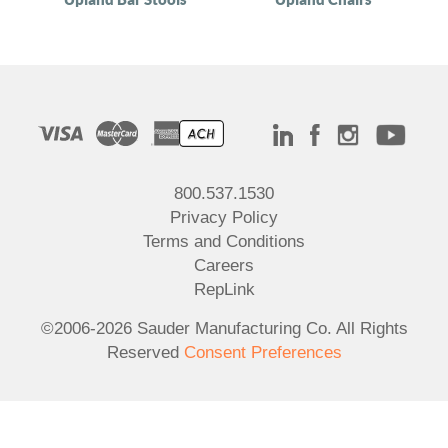
800.537.1530
Privacy Policy
Terms and Conditions
Careers
RepLink
©2006-2026 Sauder Manufacturing Co. All Rights
Reserved
Consent Preferences