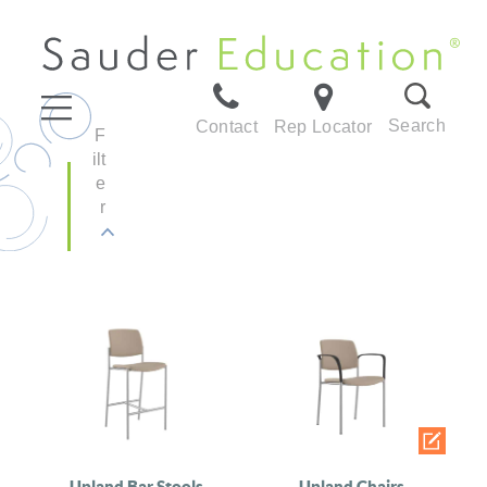
Search
Contact
Rep Locator
F
ilt
e
r
Upland Bar Stools
Upland Chairs