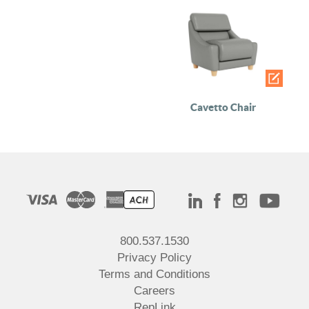
Cavetto Chair
800.537.1530
Privacy Policy
Terms and Conditions
Careers
RepLink