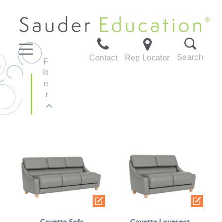
Search
Contact
Rep Locator
F
ilt
e
r
Cavetto Sofa
Cavetto Loveseat