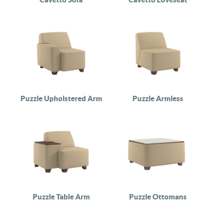
Puzzle Upholstered Arm
Puzzle Armless
Puzzle Table Arm
Puzzle Ottomans