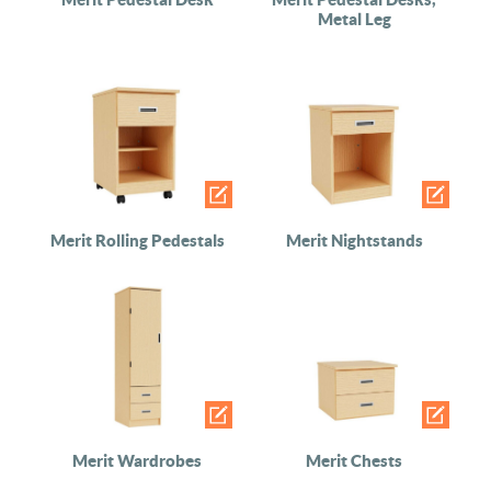
Metal Leg
Merit Rolling Pedestals
Merit Nightstands
Merit Wardrobes
Merit Chests