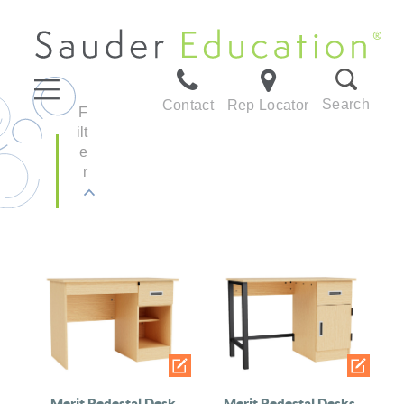
Search
Contact
Rep Locator
F
ilt
e
r
Merit Pedestal Desk
Merit Pedestal Desks,