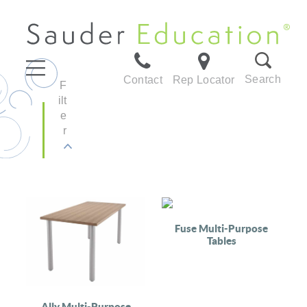
Search
Contact
Rep Locator
F
ilt
e
r
Fuse Multi-Purpose
Tables
Ally Multi-Purpose