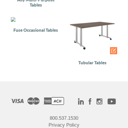
Tables
Fuse Occasional Tables
Tubular Tables
800.537.1530
Privacy Policy