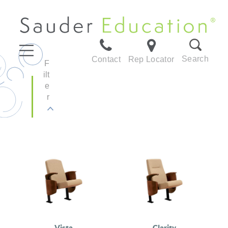
Search
Contact
Rep Locator
F
ilt
e
r
Vista
Clarity