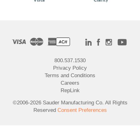
800.537.1530
Privacy Policy
Terms and Conditions
Careers
RepLink
©2006-2026 Sauder Manufacturing Co. All Rights
Reserved
Consent Preferences