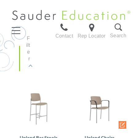
Search
Contact
Rep Locator
F
ilt
e
r
Upland Bar Stools
Upland Chairs