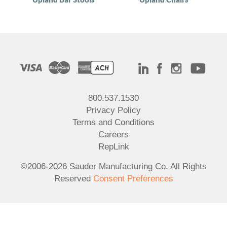
800.537.1530
Privacy Policy
Terms and Conditions
Careers
RepLink
©2006-2026 Sauder Manufacturing Co. All Rights
Reserved
Consent Preferences