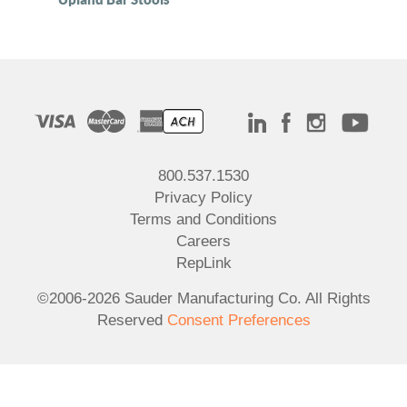
800.537.1530
Privacy Policy
Terms and Conditions
Careers
RepLink
©2006-2026 Sauder Manufacturing Co. All Rights
Reserved
Consent Preferences