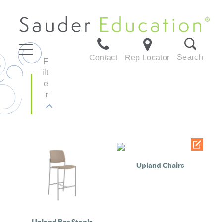
Search
Contact
Rep Locator
F
ilt
e
r
Upland Chairs
Upland Bar Stools