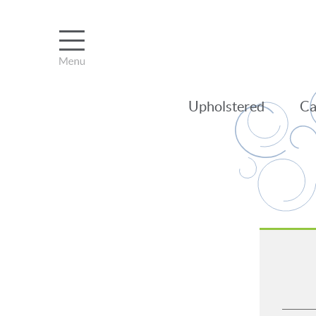
Upholstered
Ca