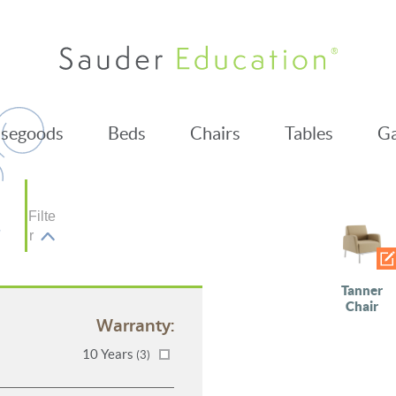
segoods
Beds
Chairs
Tables
Ga
Filte
r
Tanner
Chair
Warranty:
10 Years
(3)