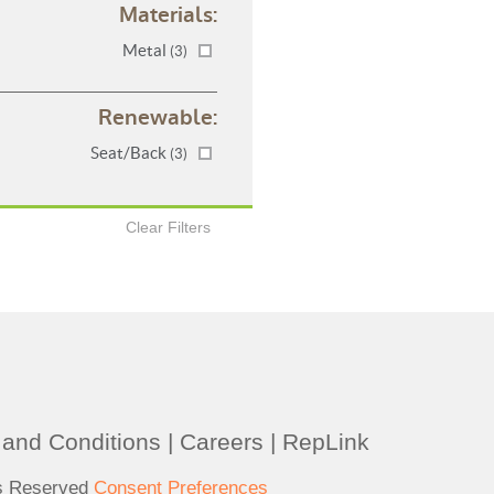
Materials:
Metal
(3)
Renewable:
Seat/Back
(3)
Clear Filters
and Conditions
|
Careers
|
RepLink
ts Reserved
Consent Preferences