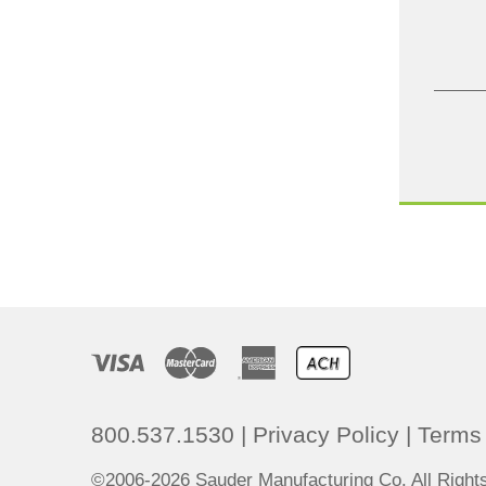
800.537.1530
|
Privacy Policy
|
Terms 
©2006-2026 Sauder Manufacturing Co. All Righ