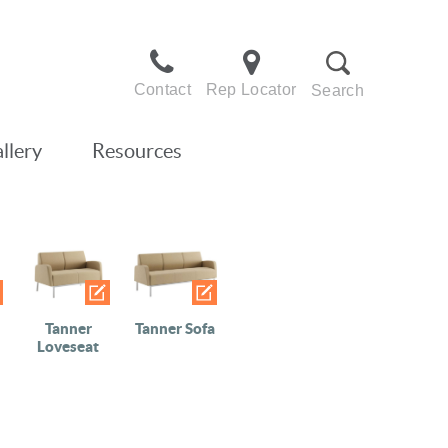
Contact
Rep Locator
Search
llery
Resources
Tanner
Tanner Sofa
Loveseat