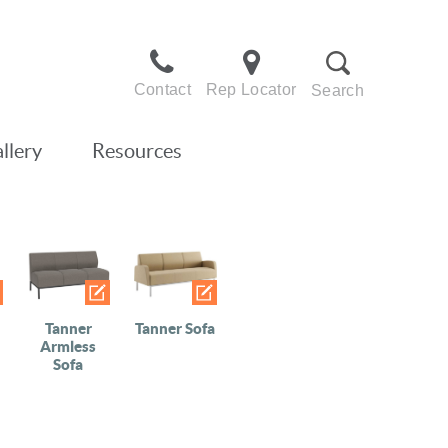
Contact
Rep Locator
Search
llery
Resources
Tanner
Tanner Sofa
Armless
Sofa