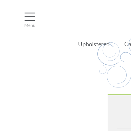
Upholstered
Ca