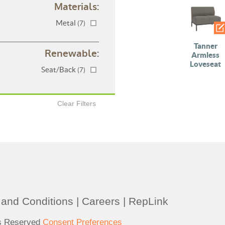
Materials:
Metal
(7)
Tanner
Renewable:
Armless
Loveseat
Seat/Back
(7)
Clear Filters
and Conditions
|
Careers
|
RepLink
ts Reserved
Consent Preferences