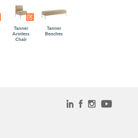
Tanner
Tanner
Armless
Benches
Chair