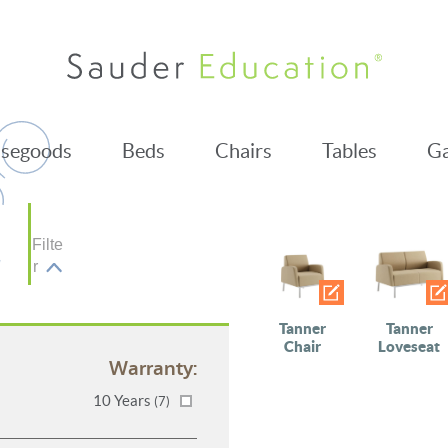
segoods
Beds
Chairs
Tables
Ga
Filte
r
Tanner
Tanner
Chair
Loveseat
Warranty:
10 Years
(7)