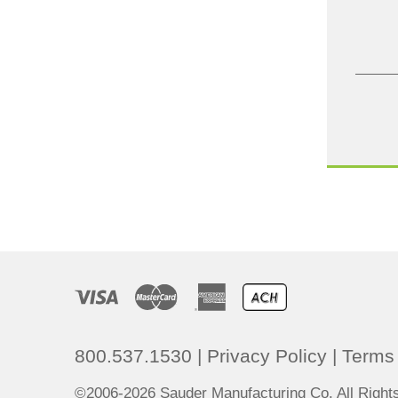
800.537.1530
|
Privacy Policy
|
Terms 
©2006-2026 Sauder Manufacturing Co. All Righ