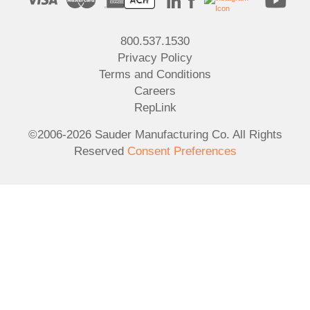
800.537.1530
Privacy Policy
Terms and Conditions
Careers
RepLink
©2006-2026 Sauder Manufacturing Co. All Rights
Reserved
Consent Preferences