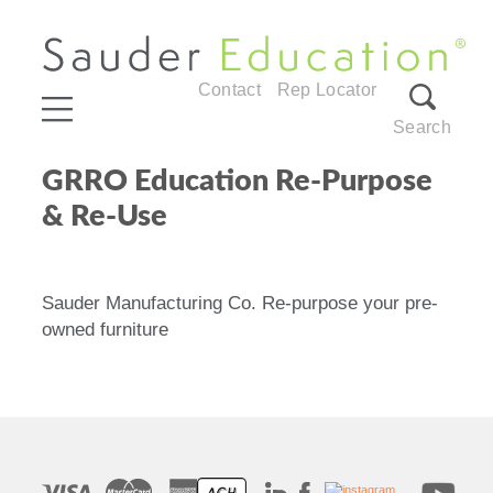
Contact
Rep Locator
Search
GRRO Education Re-Purpose
& Re-Use
Sauder Manufacturing Co. Re-purpose your pre-
owned furniture