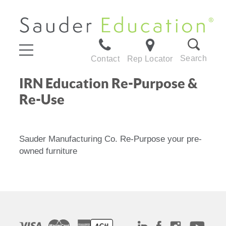
Search
Contact
Rep Locator
IRN Education Re-Purpose &
Re-Use
Sauder Manufacturing Co. Re-Purpose your pre-
owned furniture