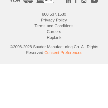
800.537.1530
Privacy Policy
Terms and Conditions
Careers
RepLink
©2006-2026 Sauder Manufacturing Co. All Rights
Reserved
Consent Preferences