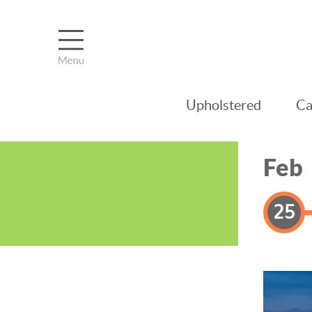
Upholstered
Ca
Feb
25