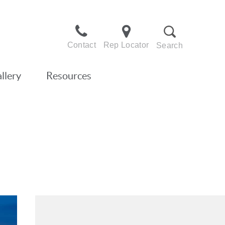
Contact
Rep Locator
Search
llery
Resources