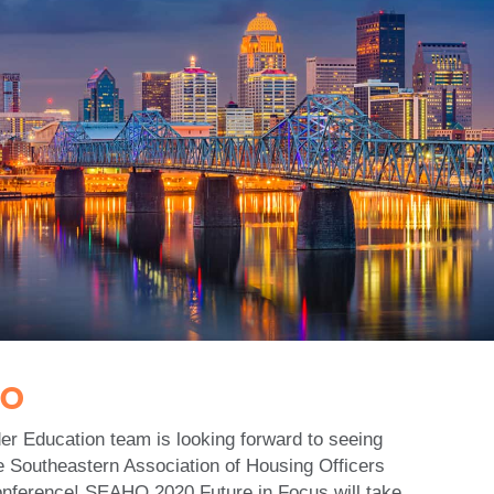
HO
r Education team is looking forward to seeing
e Southeastern Association of Housing Officers
onference! SEAHO 2020 Future in Focus will take