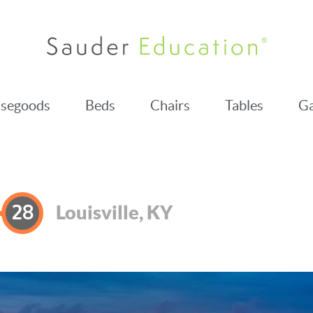
segoods
Beds
Chairs
Tables
Ga
28
Louisville, KY