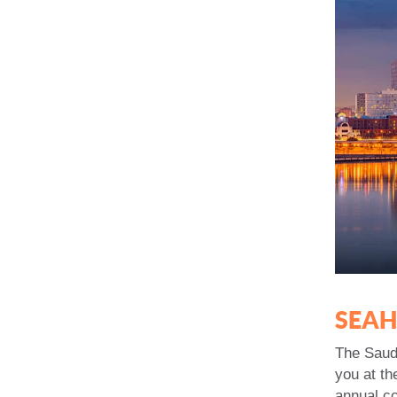
SEA
The Saude
you at th
annual c