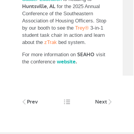
Huntsville, AL
for the 2025 Annual
Conference of the Southeastern
Association of Housing Officers. Stop
by our booth to see the
Trey®
3-in-1
student task chair in action and learn
about the
zTrak
bed system.
SEAHO
For more information on
visit
website
.
the conference
Post
Prev
Next
navigation