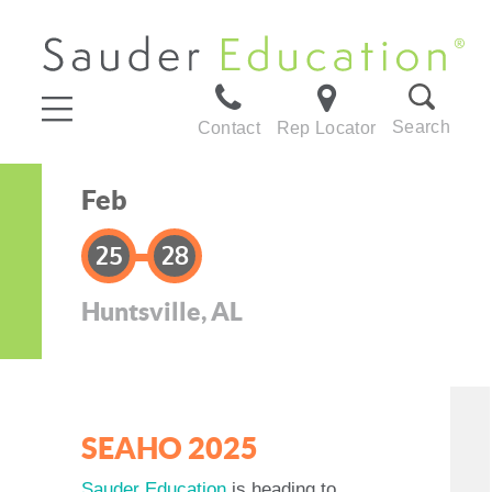
Search
Contact
Rep Locator
Feb
25
28
Huntsville, AL
SEAHO 2025
Sauder Education
is heading to