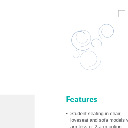
Features
Student seating in chair,
loveseat and sofa models 
armless or 2-arm option