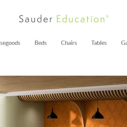
segoods
Beds
Chairs
Tables
Ga