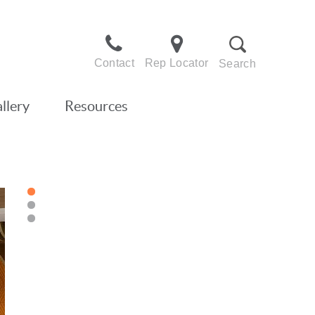
Contact
Rep Locator
Search
llery
Resources