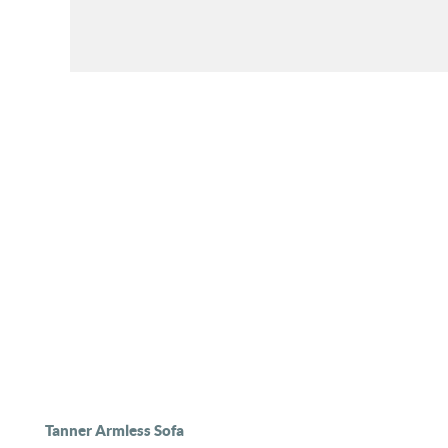
Tanner Armless Sofa