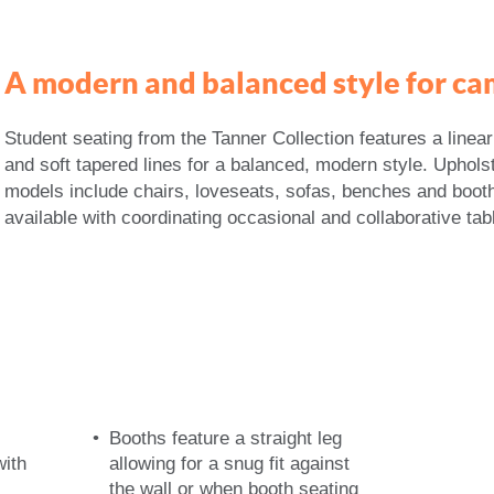
A modern and balanced style for ca
Student seating from the Tanner Collection features a linea
and soft tapered lines for a balanced, modern style. Uphols
models include chairs, loveseats, sofas, benches and boot
available with coordinating occasional and collaborative tab
Booths feature a straight leg
with
allowing for a snug fit against
the wall or when booth seating