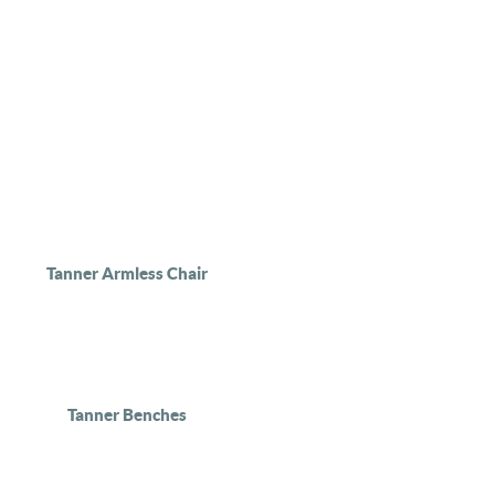
Tanner Armless Chair
Tanner Benches