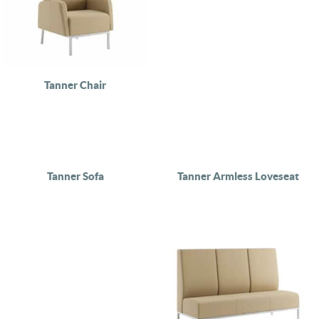
Tanner Chair
Tanner Sofa
Tanner Armless Loveseat