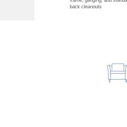
frame, ganging, and stand
back cleanouts