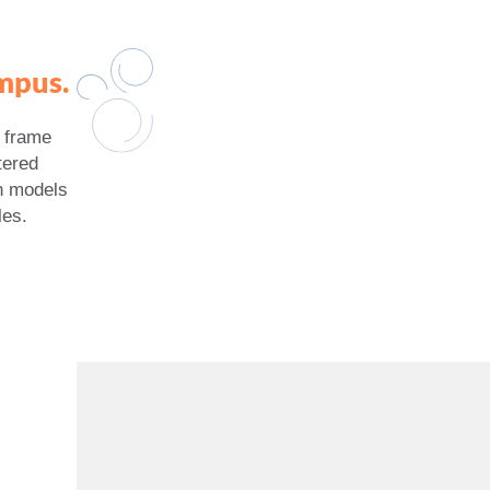
mpus.
r frame
tered
h models
les.