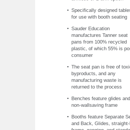
Specifically designed table
for use with booth seating
Sauder Education
manufactures Tanner seat
pans from 100% recycled
plastic, of which 55% is po
consumer
The seat pan is free of toxi
byproducts, and any
manufacturing waste is
returned to the process
Benches feature glides and
non-wallsaving frame
Booths feature Separate S
and Back, Glides, straight-