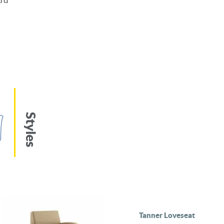
ard
Styles
Tanner Loveseat