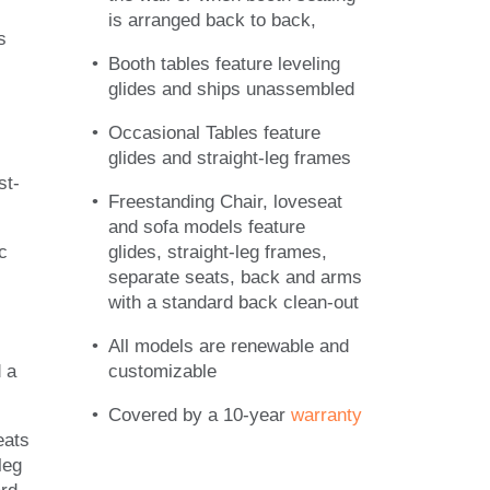
is arranged back to back,
s
Booth tables feature leveling
glides and ships unassembled
Occasional Tables feature
glides and straight-leg frames
st-
Freestanding Chair, loveseat
and sofa models feature
c
glides, straight-leg frames,
separate seats, back and arms
with a standard back clean-out
All models are renewable and
 a
customizable
Covered by a 10-year
warranty
eats
leg