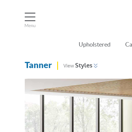
Upholstered
Ca
Tanner
Styles
View