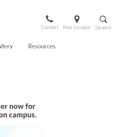
Contact
Rep Locator
Search
llery
Resources
der now for
 on campus.