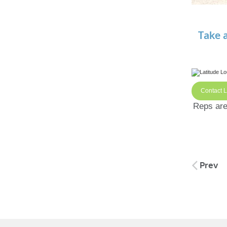
Take 
Contact 
Reps are 
Post
Prev
naviga