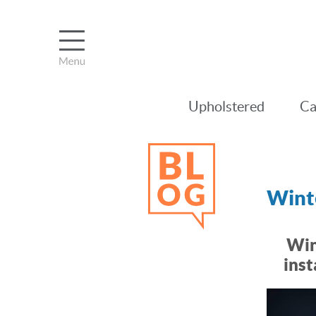
Upholstered
Ca
Winte
Win
inst