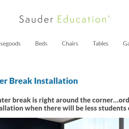
segoods
Beds
Chairs
Tables
Ga
r Break Installation
ter break is right around the corner…or
allation when there will be less students