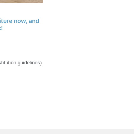
iture now, and
!
titution guidelines)