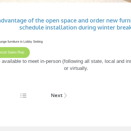
advantage of the open space and order new furn
schedule installation during winter break
Local Sales Rep
available to meet in-person (following all state, local and ins
or virtually.
Next
tion