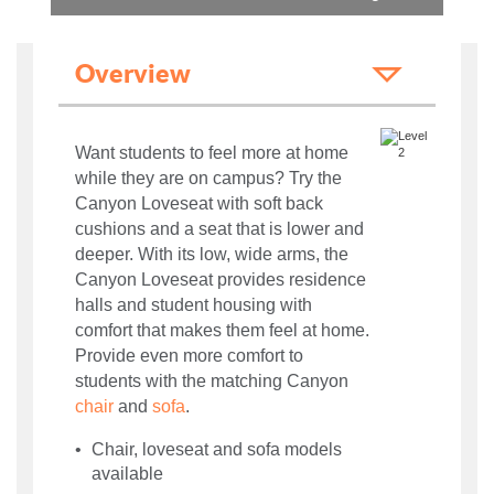
Overview
Want students to feel more at home
while they are on campus? Try the
Canyon Loveseat with soft back
cushions and a seat that is lower and
deeper. With its low, wide arms, the
Canyon Loveseat provides residence
halls and student housing with
comfort that makes them feel at home.
Provide even more comfort to
students with the matching Canyon
chair
and
sofa
.
Chair, loveseat and sofa models
available