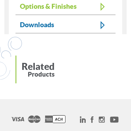
Options & Finishes
Downloads
Related
Products