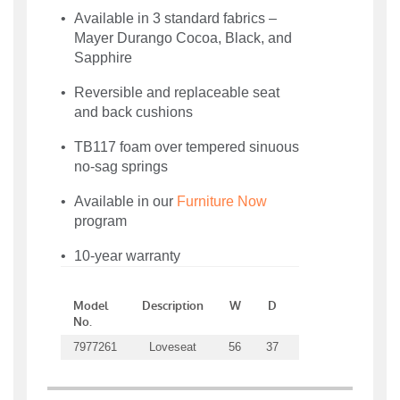
Available in 3 standard fabrics –
Mayer Durango Cocoa, Black, and
Sapphire
Reversible and replaceable seat
and back cushions
TB117 foam over tempered sinuous
no-sag springs
Available in our
Furniture Now
program
10-year warranty
Model
Description
W
D
H
SW
No.
7977261
Loveseat
56
37
36.5
42