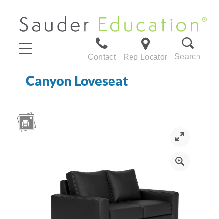
Search
Contact
Rep Locator
Canyon Loveseat