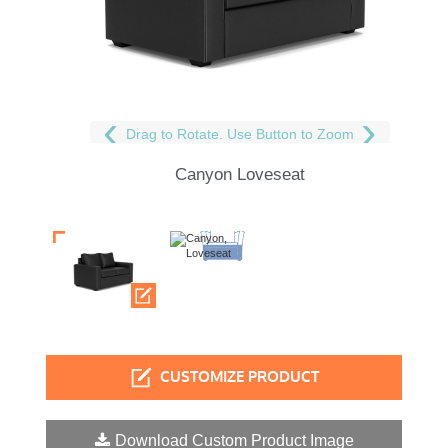
Drag to Rotate. Use Button to Zoom
Canyon Loveseat
CUSTOMIZE PRODUCT
Download Custom Product Image