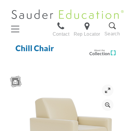
Search
Contact
Rep Locator
Chill Chair