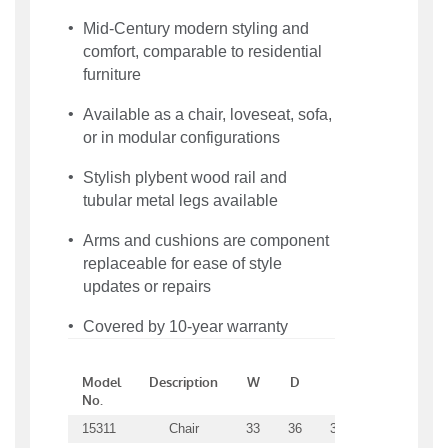
Mid-Century modern styling and
comfort, comparable to residential
furniture
Available as a chair, loveseat, sofa,
or in modular configurations
Stylish plybent wood rail and
tubular metal legs available
Arms and cushions are component
replaceable for ease of style
updates or repairs
Covered by 10-year warranty
Model
Description
W
D
H
SW
S
No.
15311
Chair
33
36
34.5
21
21