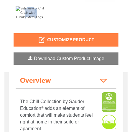
CUSTOMIZE PRODUCT
Download Custom Product Image
Overview
The Chill Collection by Sauder
®
Education
adds an element of
comfort that will make students feel
right at home in their suite or
apartment.