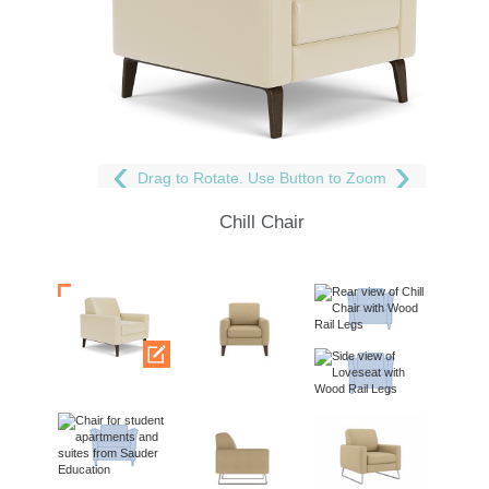
Drag to Rotate. Use Button to Zoom
Chill Chair