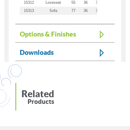
15312
Loveseat
55
36
34.5
43
21
15313
Sofa
77
36
34.5
65
21
Options & Finishes
Downloads
Related
Products