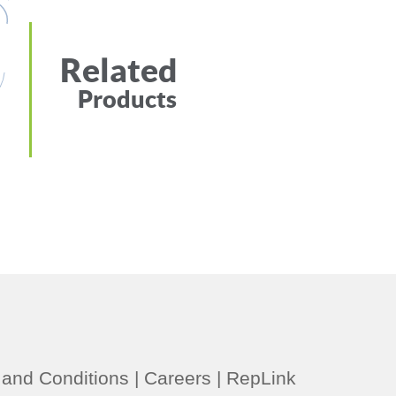
Related
Products
and Conditions
|
Careers
|
RepLink