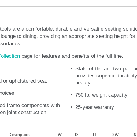
ools are a comfortable, durable and versatile seating soluti
 lounge to dining, providing an appropriate seating height fo
 surfaces.
ollection
page for features and benefits of the full line.
e
State-of-the-art, two-part p
provides superior durability
 or upholstered seat
beauty.
choices
750 lb. weight capacity
od frame components with
25-year warranty
on joint construction
Description
W
D
H
SW
S