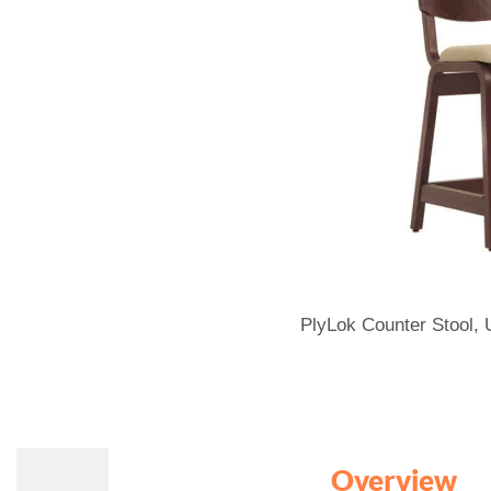
PlyLok Counter Stool,
Overview