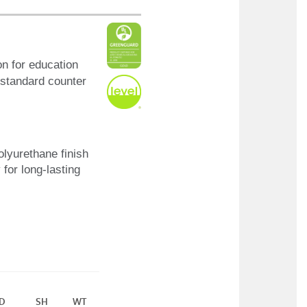
on for education
r standard counter
olyurethane finish
 for long-lasting
D
SH
WT