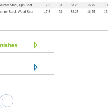
ounter Stool, Uph Seat
17.5
23
38.25
16.75
17
unter Stool, Wood Seat
17.5
23
38.25
16.75
17
nishes