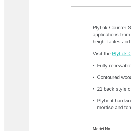
PlyLok Counter St
applications from
height tables and
Visit the
PlyLok C
Fully renewabl
Contoured wood
21 back style 
Plybent hardwo
mortise and ten
Model No.