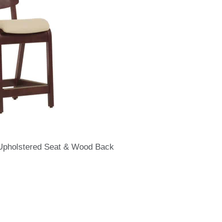
 Upholstered Seat & Wood Back