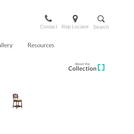
Contact
Rep Locator
Search
llery
Resources