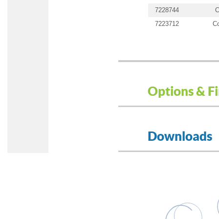
7228744
C
7223712
Co
Options & Fi
Downloads