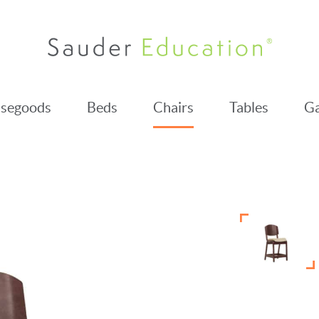
segoods
Beds
Chairs
Tables
Ga