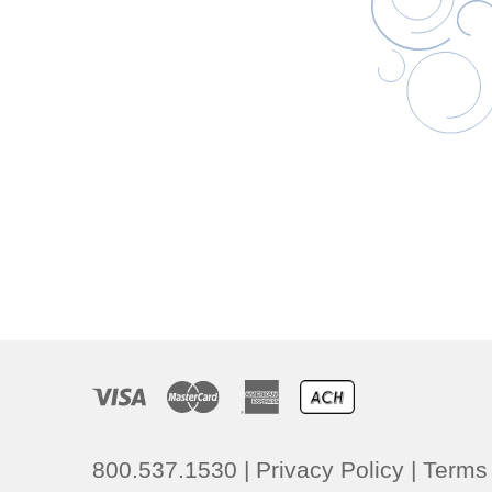
800.537.1530
|
Privacy Policy
|
Terms 