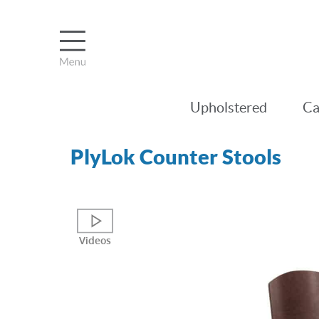
Upholstered
Ca
PlyLok Counter Stools
Videos